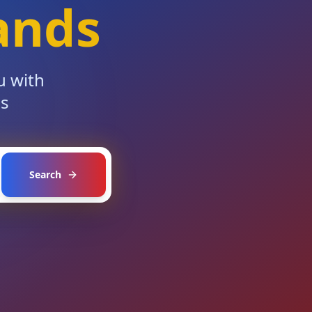
ands
u with
es
Search