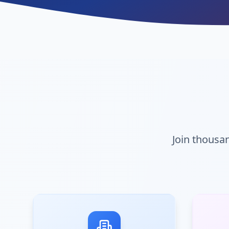
Join thous