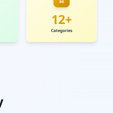
12+
Categories
y