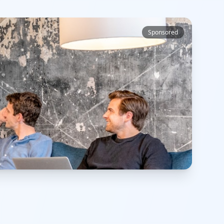
Sponsored