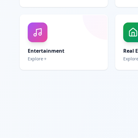
Entertainment
Real 
Explore
Explor