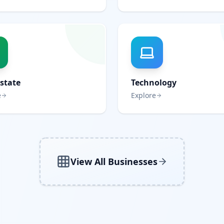
Estate
Technology
e
Explore
View All Businesses