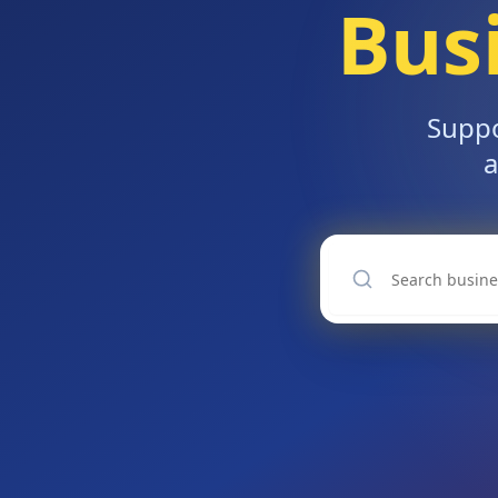
Bus
Suppo
a