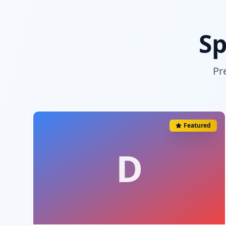
Sp
Pr
Featured
D