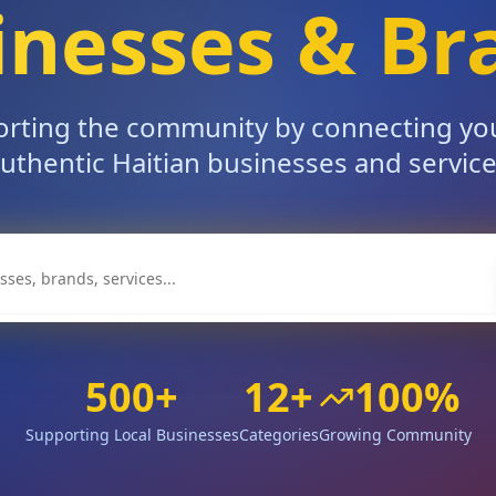
inesses & Br
rting the community by connecting yo
uthentic Haitian businesses and servic
500+
12+
100%
Supporting Local Businesses
Categories
Growing Community