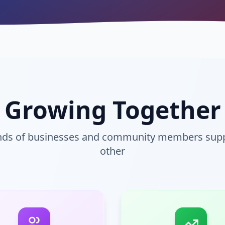
Growing Together
ands of businesses and community members supp
other