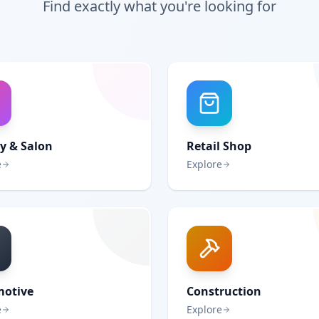
Find exactly what you're looking for
y & Salon
Retail Shop
e
Explore
otive
Construction
e
Explore