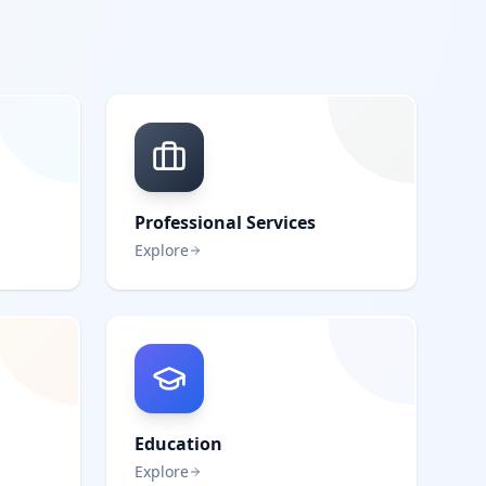
Professional Services
Explore
Education
Explore