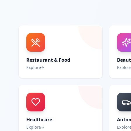
Restaurant & Food
Beaut
Explore
Explor
Healthcare
Autom
Explore
Explor