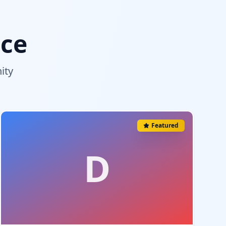
nce
ity
Featured
D