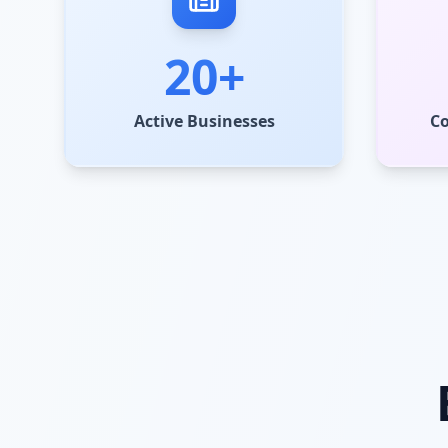
20+
Active Businesses
C