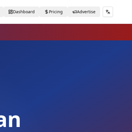
Dashboard
Pricing
Advertise
Toggle lang
an