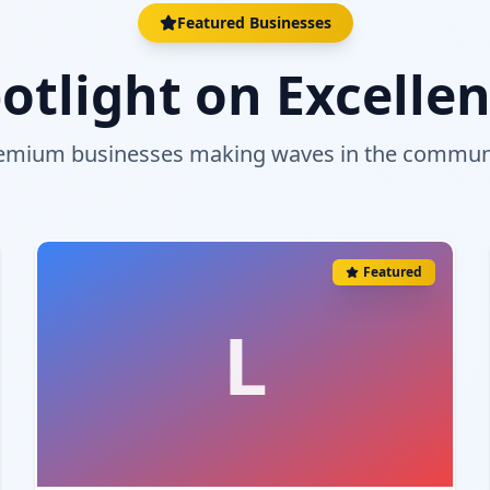
Featured Businesses
otlight on Excelle
emium businesses making waves in the commun
Featured
L