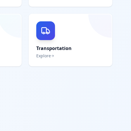
Transportation
Explore