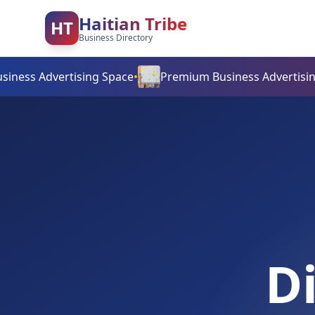
Haitian Tribe
HT
Business Directory
dvertising Space
•
Premium Business Advertising Space
•
D