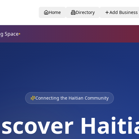
Home
Directory
Add Business
Connecting the Haitian Community
iscover Haiti