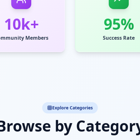
10k+
95%
ommunity Members
Success Rate
Explore Categories
Browse by Categor