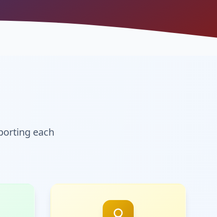
orting each